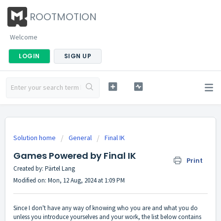
ROOTMOTION
Welcome
LOGIN
SIGN UP
Solution home
General
Final IK
Games Powered by Final IK
Print
Created by: Pärtel Lang
Modified on: Mon, 12 Aug, 2024 at 1:09 PM
Since I don't have any way of knowing who you are and what you do
unless you introduce yourselves and your work, the list below contains