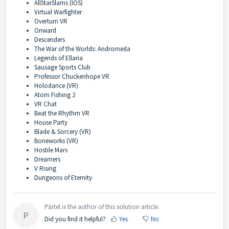
AllStarSlams (IOS)
Virtual Warfighter
Overturn VR
Onward
Descenders
The War of the Worlds: Andromeda
Legends of Ellaria
Sausage Sports Club
Professor Chuckenhope VR
Holodance (VR)
Atom Fishing 2
VR Chat
Beat the Rhythm VR
House Party
Blade & Sorcery (VR)
Boneworks (VR)
Hostile Mars
Dreamers
V Rising
Dungeons of Eternity
Pärtel is the author of this solution article.
P
Did you find it helpful?
Yes
No