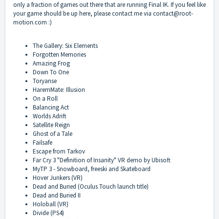
only a fraction of games out there that are running Final IK. If you feel like
your game should be up here, please contact me via
contact@root-
motion.com
:)
The Gallery: Six Elements
Forgotten Memories
Amazing Frog
Down To One
Toryanse
HaremMate: Illusion
On a Roll
Balancing Act
Worlds Adrift
Satellite Reign
Ghost of a Tale
Failsafe
Escape from Tarkov
Far Cry 3 "Definition of Insanity" VR demo by Ubisoft
MyTP 3 - Snowboard, freeski and Skateboard
Hover Junkers (VR)
Dead and Buried (Oculus Touch launch title)
Dead and Buried II
Holoball (VR)
Divide (PS4)